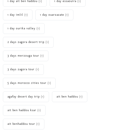
1 day ait ben haddou
(1)
1 day essaouira
(1)
1 day imlil
(1)
1 day ouarzazate
(1)
1 day ourika valley
(1)
2 days zagora desert trip
(1)
3 days merzouga tour
(1)
3 days zagora tour
(1)
5 days morocco cities tour
(1)
agafay desert day trip
(1)
ait ben haddou
(1)
ait ben haddou ksar
(1)
ait benhaddou tour
(1)