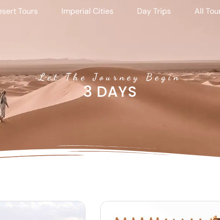
sert Tours
Imperial Cities
Day Trips
All Tou
Let The Journey Begin
3 DAYS