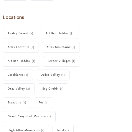
Locations
Agafay Desert
(1)
Ait Ben Haddou
(3)
Atlas Foothills
(1)
Atlas Mountains
(1)
Aït‑Ben‑Haddou
(1)
Berber villages
(1)
Casablanca
(3)
Dades Valley
(1)
Draa Valley
(2)
Erg Chebbi
(1)
Essaouira
(1)
Fes
(2)
Grand Canyon of Morocco
(1)
High Atlas Mountains
(1)
Imlil
(1)