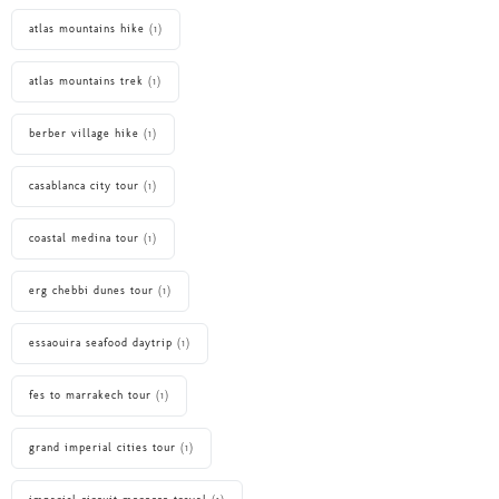
atlas mountains hike
(1)
atlas mountains trek
(1)
berber village hike
(1)
casablanca city tour
(1)
coastal medina tour
(1)
erg chebbi dunes tour
(1)
essaouira seafood daytrip
(1)
fes to marrakech tour
(1)
grand imperial cities tour
(1)