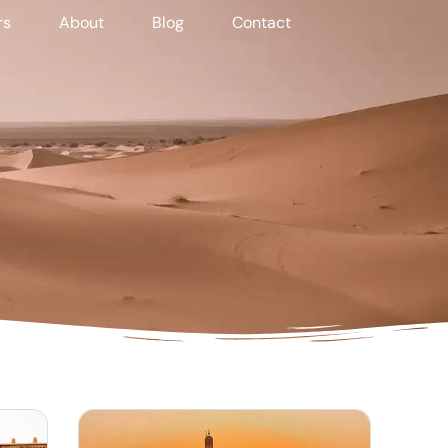
rs
About
Blog
Contact