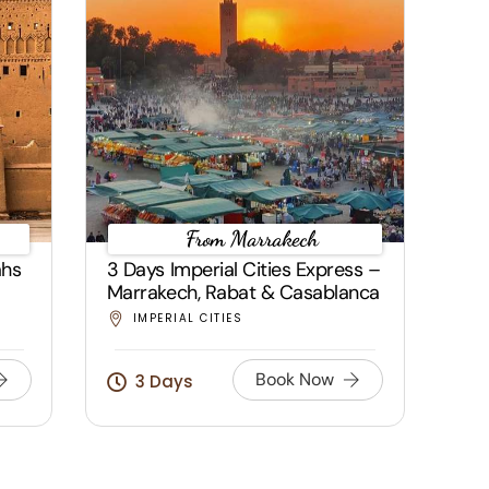
From Marrakech
ahs
3 Days Imperial Cities Express –
Marrakech, Rabat & Casablanca
IMPERIAL CITIES
Book Now
3 Days