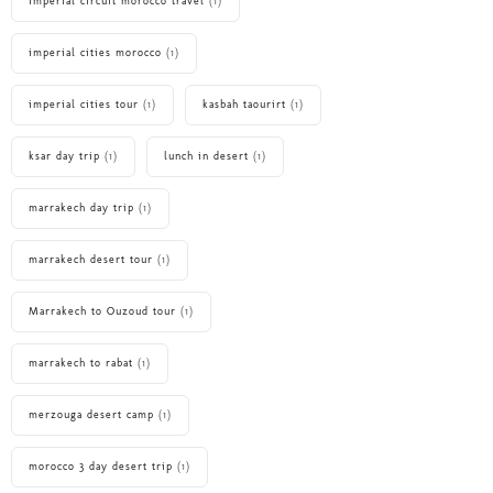
imperial circuit morocco travel
(1)
imperial cities morocco
(1)
imperial cities tour
(1)
kasbah taourirt
(1)
ksar day trip
(1)
lunch in desert
(1)
marrakech day trip
(1)
marrakech desert tour
(1)
Marrakech to Ouzoud tour
(1)
marrakech to rabat
(1)
merzouga desert camp
(1)
morocco 3 day desert trip
(1)