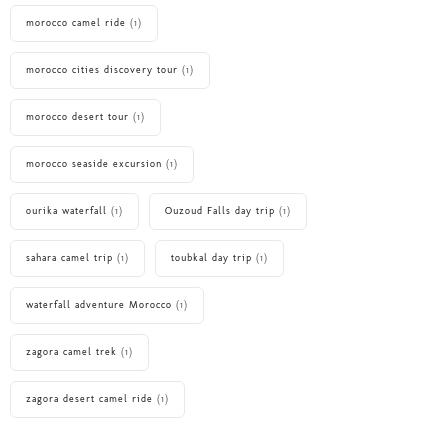
morocco camel ride
(1)
morocco cities discovery tour
(1)
morocco desert tour
(1)
morocco seaside excursion
(1)
ourika waterfall
(1)
Ouzoud Falls day trip
(1)
sahara camel trip
(1)
toubkal day trip
(1)
waterfall adventure Morocco
(1)
zagora camel trek
(1)
zagora desert camel ride
(1)