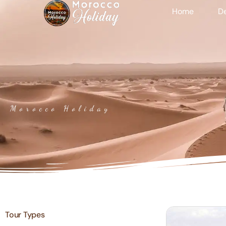
Home
De
Morocco Holiday
Tour Types