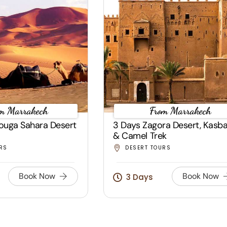
m Marrakech
From Marrakech
ouga Sahara Desert
3 Days Zagora Desert, Kasb
& Camel Trek
RS
DESERT TOURS
Book Now
Book Now
3 Days