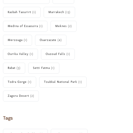
Kasbah Taourirt
(1)
Marrakech
(13)
Medina of Essaouira
(1)
Meknes
(2)
Merzouga
(1)
Ouarzazate
(4)
Ourika Valley
(1)
Ouzoud Falls
(1)
Rabat
(3)
Setti Fatma
(1)
Todra Gorge
(1)
Toubkal National Park
(1)
Zagora Desert
(2)
Tags