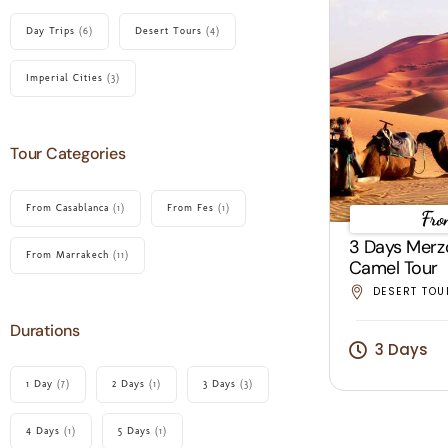
Day Trips
(6)
Desert Tours
(4)
Imperial Cities
(3)
Tour Categories
From Casablanca
(1)
From Fes
(1)
Fro
3 Days Merz
From Marrakech
(11)
Camel Tour
DESERT TOU
Durations
3 Days
1 Day
(7)
2 Days
(1)
3 Days
(3)
4 Days
(1)
5 Days
(1)