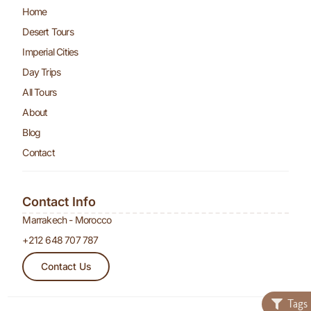
Home
Desert Tours
Imperial Cities
Day Trips
All Tours
About
Blog
Contact
Contact Info
Marrakech - Morocco
+212 648 707 787
Contact Us
Tags