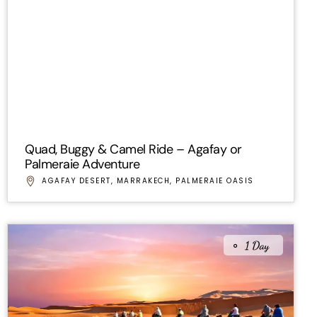
Quad, Buggy & Camel Ride – Agafay or
Palmeraie Adventure
AGAFAY DESERT
,
MARRAKECH
,
PALMERAIE OASIS
1 Day