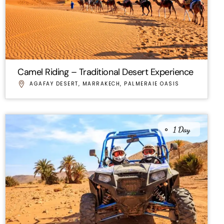
Camel Riding – Traditional Desert Experience
AGAFAY DESERT
,
MARRAKECH
,
PALMERAIE OASIS
1 Day