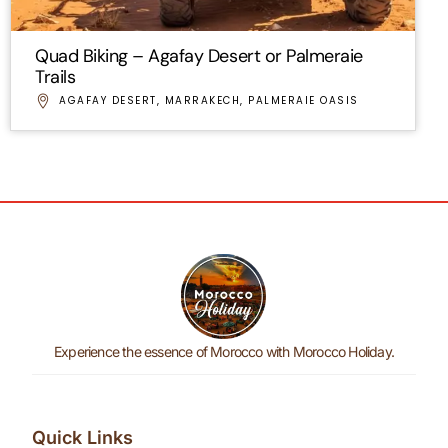
Quad Biking – Agafay Desert or Palmeraie
Trails
AGAFAY DESERT
,
MARRAKECH
,
PALMERAIE OASIS
Experience the essence of Morocco with Morocco Holiday.
Quick Links