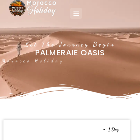
Let The Journey Begin
PALMERAIE OASIS
Morocco Holiday
1 Day