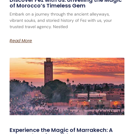
of Morocco’s Timeless Gem
Embark on a journey through the ancient alleyways,
vibrant souks, and storied history of Fez with us, your
trusted travel agency. Nestled
Read More
Experience the Magic of Marrakech: A