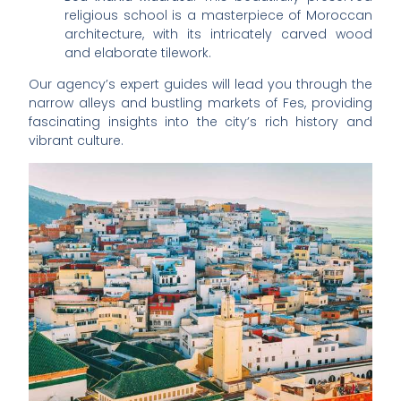
religious school is a masterpiece of Moroccan
architecture, with its intricately carved wood
and elaborate tilework.
Our agency’s expert guides will lead you through the
narrow alleys and bustling markets of Fes, providing
fascinating insights into the city’s rich history and
vibrant culture.