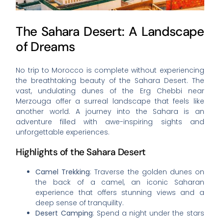
The Sahara Desert: A Landscape
of Dreams
No trip to Morocco is complete without experiencing
the breathtaking beauty of the Sahara Desert. The
vast, undulating dunes of the Erg Chebbi near
Merzouga offer a surreal landscape that feels like
another world. A journey into the Sahara is an
adventure filled with awe-inspiring sights and
unforgettable experiences.
Highlights of the Sahara Desert
Camel Trekking
: Traverse the golden dunes on
the back of a camel, an iconic Saharan
experience that offers stunning views and a
deep sense of tranquility.
Desert Camping
: Spend a night under the stars