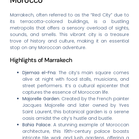
Morocco
Marrakech, often referred to as the “Red City” due to
its terracotta-colored buildings, is a bustling
metropolis that offers a sensory overload of sights,
sounds, and smells. This vibrant city is a treasure
trove of history and culture, making it an essential
stop on any Moroccan adventure.
Highlights of Marrakech
Djemaa el-Fna
: The city’s main square comes
alive at night with food stalls, musicians, and
street performers. It’s a cultural epicenter that
captures the essence of Moroccan life.
Majorelle Garden
: Created by the French painter
Jacques Majorelle and later owned by Yves
Saint Laurent, this botanical garden is a serene
oasis amidst the city’s hustle and bustle.
Bahia Palace
: A stunning example of Moroccan
architecture, this 19th-century palace boasts
intricate tile work and lush gardens, offering a