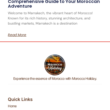
Comprehensive Guide to Your Moroccan
Adventure
Welcome to Marrakech, the vibrant heart of Morocco!
Known for its rich history, stunning architecture, and
bustling markets, Marrakech is a destination
Read More
Experience the essence of Morocco with Morocco Holiday.
Quick Links
Home