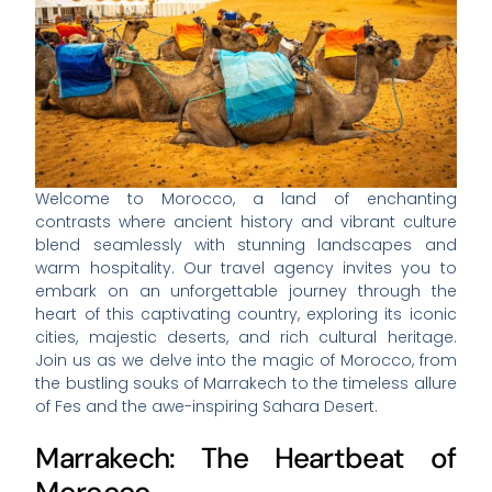
Welcome to Morocco, a land of enchanting
contrasts where ancient history and vibrant culture
blend seamlessly with stunning landscapes and
warm hospitality. Our travel agency invites you to
embark on an unforgettable journey through the
heart of this captivating country, exploring its iconic
cities, majestic deserts, and rich cultural heritage.
Join us as we delve into the magic of Morocco, from
the bustling souks of Marrakech to the timeless allure
of Fes and the awe-inspiring Sahara Desert.
Marrakech: The Heartbeat of