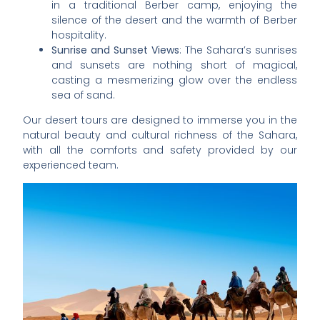
in a traditional Berber camp, enjoying the
silence of the desert and the warmth of Berber
hospitality.
Sunrise and Sunset Views
: The Sahara’s sunrises
and sunsets are nothing short of magical,
casting a mesmerizing glow over the endless
sea of sand.
Our desert tours are designed to immerse you in the
natural beauty and cultural richness of the Sahara,
with all the comforts and safety provided by our
experienced team.