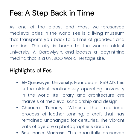
Fes: A Step Back in Time
As one of the oldest and most well-preserved
medieval cities in the world, Fes is a living museum
that transports you back to a time of grandeur and
tradition. The city is home to the world’s oldest
university, Al-Qarawiyyin, and boasts a labyrinthine
medina that is a UNESCO World Heritage site.
Highlights of Fes
Al-Qarawiyyin University
: Founded in 859 AD, this
is the oldest continuously operating university
in the world. Its library and architecture are
marvels of medieval scholarship and design.
Chouara Tannery
: Witness the traditional
process of leather tanning, a craft that has
remained unchanged for centuries. The vibrant
vats of dye are a photographer’s dream.
Bou Inania Madrasa
: This beautifully preserved