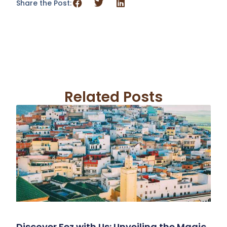
Share the Post:
Related Posts
Discover Fez with Us: Unveiling the Magic