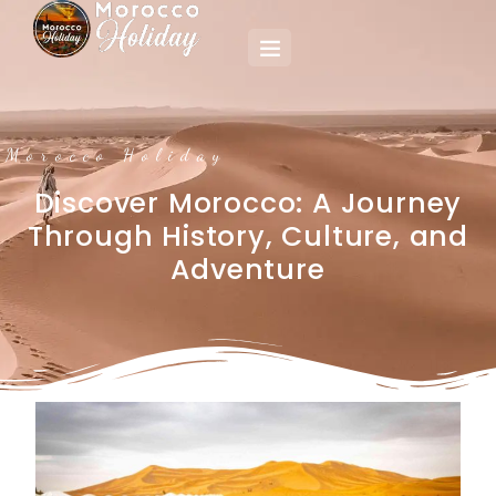
Morocco Holiday
Discover Morocco: A Journey
Through History, Culture, and
Adventure