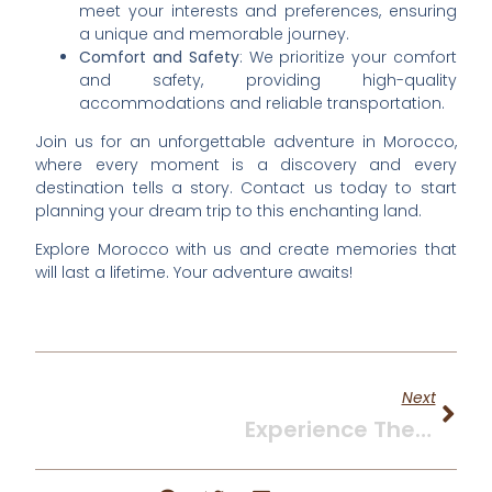
meet your interests and preferences, ensuring
a unique and memorable journey.
Comfort and Safety
: We prioritize your comfort
and safety, providing high-quality
accommodations and reliable transportation.
Join us for an unforgettable adventure in Morocco,
where every moment is a discovery and every
destination tells a story. Contact us today to start
planning your dream trip to this enchanting land.
Explore Morocco with us and create memories that
will last a lifetime. Your adventure awaits!
Next
Experience The Magic Of Marrakech: A Comprehensive Guide To Your Moroccan Adventure