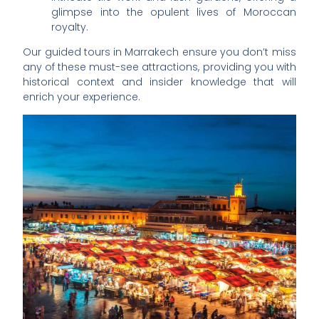
glimpse into the opulent lives of Moroccan
royalty.
Our guided tours in Marrakech ensure you don’t miss
any of these must-see attractions, providing you with
historical context and insider knowledge that will
enrich your experience.