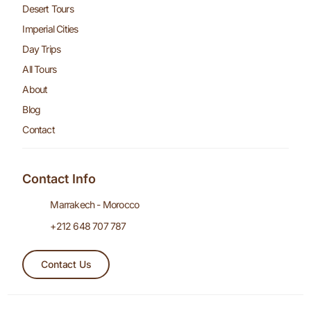
Desert Tours
Imperial Cities
Day Trips
All Tours
About
Blog
Contact
Contact Info
Marrakech - Morocco
+212 648 707 787
Contact Us