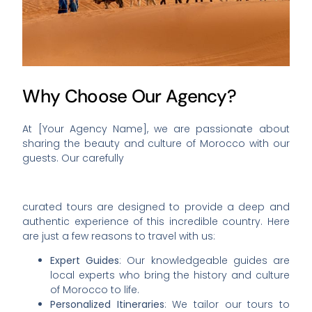
Why Choose Our Agency?
At [Your Agency Name], we are passionate about
sharing the beauty and culture of Morocco with our
guests. Our carefully
curated tours are designed to provide a deep and
authentic experience of this incredible country. Here
are just a few reasons to travel with us:
Expert Guides
: Our knowledgeable guides are
local experts who bring the history and culture
of Morocco to life.
Personalized Itineraries
: We tailor our tours to